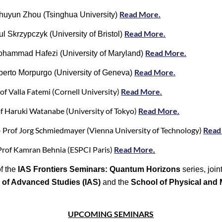
Read More.
huyun Zhou (Tsinghua University)
Read More.
l Skrzypczyk (University of Bristol)
Read More.
ohammad Hafezi (University of Maryland)
Read More.
berto Morpurgo (University of Geneva)
f Valla Fatemi (Cornell University)
Read More.
f Haruki Watanabe (University of Tokyo)
Read More.
 Prof Jorg Schmiedmayer (Vienna University of Technology)
Read
Prof Kamran Behnia (ESPCI Paris)
Read More
.
f the
IAS Frontiers Seminars: Quantum Horizons
series, joi
e of Advanced Studies (IAS)
and the
School of Physical and
UPCOMING SEMINARS