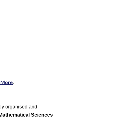
 More
.
ntly organised and
 Mathematical Sciences