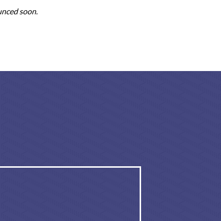
unced soon.