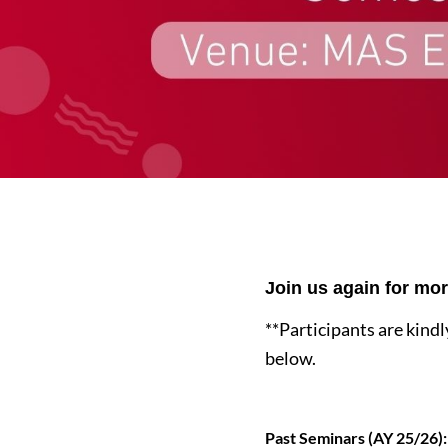
Join us again for mo
**Participants are kindl
below.
Past Seminars (AY 25/26):