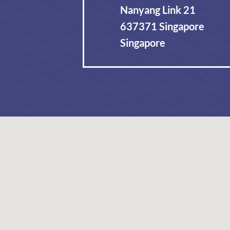
Nanyang Link 21
637371 Singapore
Singapore