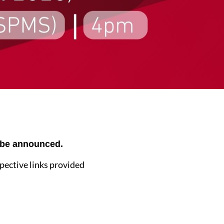
o be announced.
spective links provided