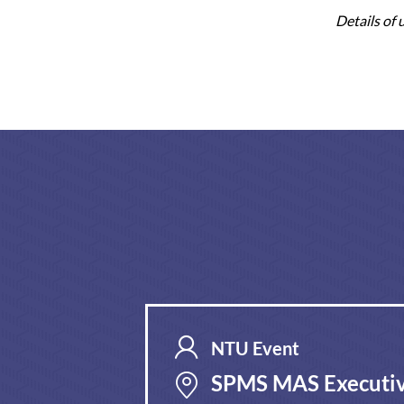
Details of
NTU Event
SPMS MAS Executiv