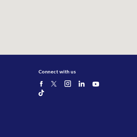
Connect with us