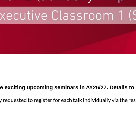
re exciting upcoming seminars in AY26/27. Details t
y requested to register for each talk individually via the re