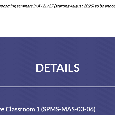
 upcoming seminars in AY26/27 (starting August 2026) to be anno
DETAILS
e Classroom 1 (SPMS-MAS-03-06)