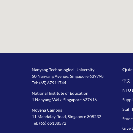
Quic
Nanyang Technological University
50 Nanyang Avenue, Singapore 639798
中文
Tel:
(65) 67911744
NTU L
National Institute of Education
1 Nanyang Walk, Singapore 637616
Suppl
Staff 
Novena Campus
11 Mandalay Road, Singapore 308232
Stude
Tel:
(65) 65138572
Give 