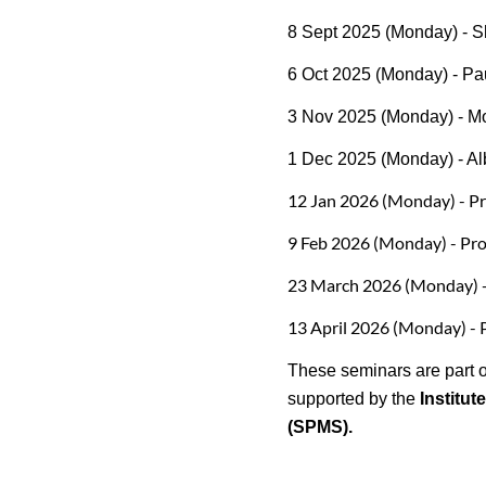
8 Sept 2025 (Monday) - S
6 Oct 2025 (Monday) - Pau
3 Nov 2025 (Monday) - M
1 Dec 2025 (Monday) - Al
12 Jan 2026 (Monday) - Pro
9 Feb 2026 (Monday) - Pro
23 March 2026 (Monday) -
13 April 2026 (Monday) - 
These seminars are part o
supported by the
Institut
(SPMS).