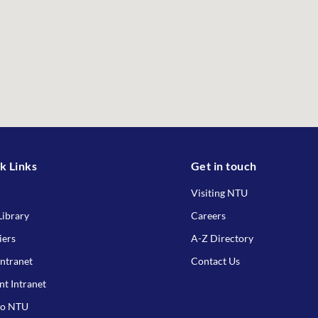
k Links
Get in touch
Visiting NTU
ibrary
Careers
iers
A-Z Directory
Intranet
Contact Us
nt Intranet
to NTU