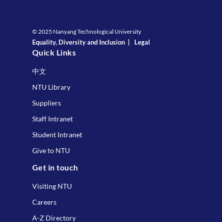
© 2025 Nanyang Technological University
Equality, Diversity and Inclusion
|
Legal
Quick Links
中文
NTU Library
Suppliers
Staff Intranet
Student Intranet
Give to NTU
Get in touch
Visiting NTU
Careers
A-Z Directory