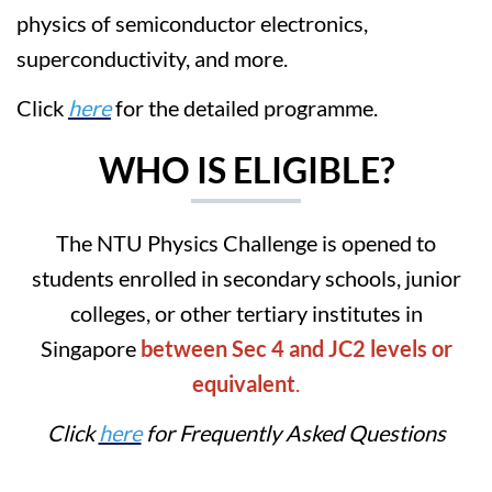
physics of semiconductor electronics,
superconductivity, and more.
Click
here
for the detailed programme.
WHO IS ELIGIBLE?
The NTU Physics Challenge is opened to
students enrolled in secondary schools, junior
colleges, or other tertiary institutes in
Singapore
between Sec 4 and JC2 levels or
equivalent
.
Click
here
for Frequently Asked Questions