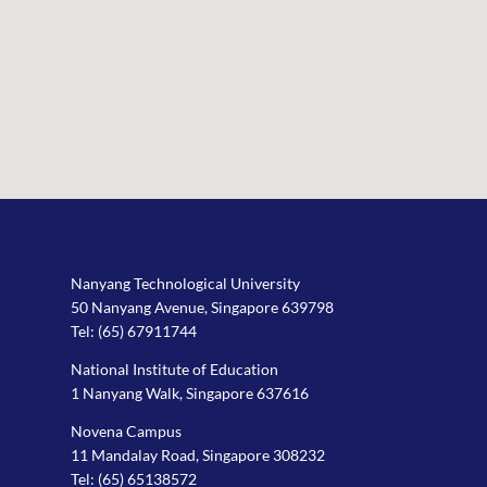
Nanyang Technological University
50 Nanyang Avenue, Singapore 639798
Tel:
(65) 67911744
National Institute of Education
1 Nanyang Walk, Singapore 637616
Novena Campus
11 Mandalay Road, Singapore 308232
Tel:
(65) 65138572