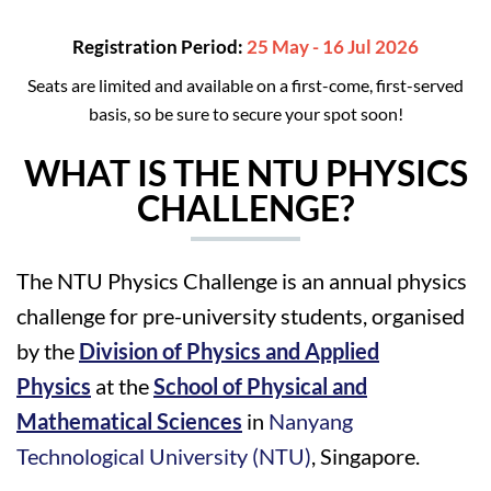
Registration Period:
25 May - 16 Jul 2026
Seats are limited and available on a first-come, first-served
basis, so be sure to secure your spot soon!
WHAT IS THE NTU PHYSICS
CHALLENGE?
The NTU Physics Challenge is an annual physics
challenge for pre-university students, organised
by the
Division of Physics and Applied
Physics
at the
School of Physical and
Mathematical Sciences
in
Nanyang
Technological University (NTU)
, Singapore.