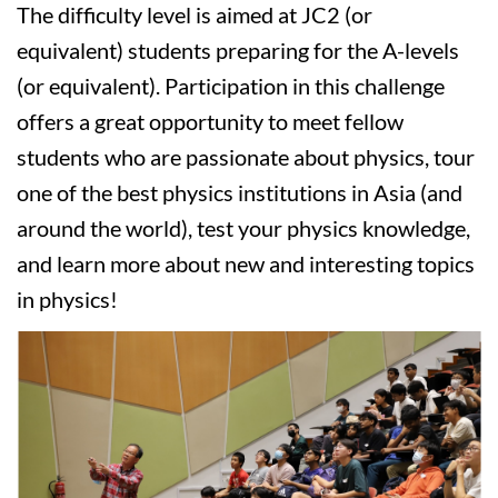
The difficulty level is aimed at JC2 (or
equivalent) students preparing for the A-levels
(or equivalent). Participation in this challenge
offers a great opportunity to meet fellow
students who are passionate about physics, tour
one of the best physics institutions in Asia (and
around the world), test your physics knowledge,
and learn more about new and interesting topics
in physics!