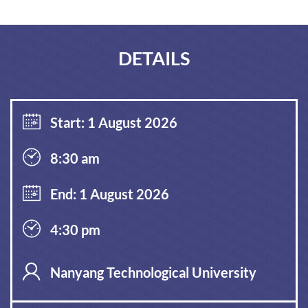
DETAILS
Start: 1 August 2026
8:30 am
End: 1 August 2026
4:30 pm
Nanyang Technological University