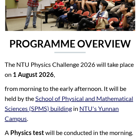
PROGRAMME OVERVIEW
The NTU Physics Challenge 2026 will take place
on
1 August 2026
,
from morning to the early afternoon. It will be
held by the
School of Physical and Mathematical
Sciences (SPMS) building
in
NTU's Yunnan
Campus
.
A
Physics test
will be conducted in the morning.