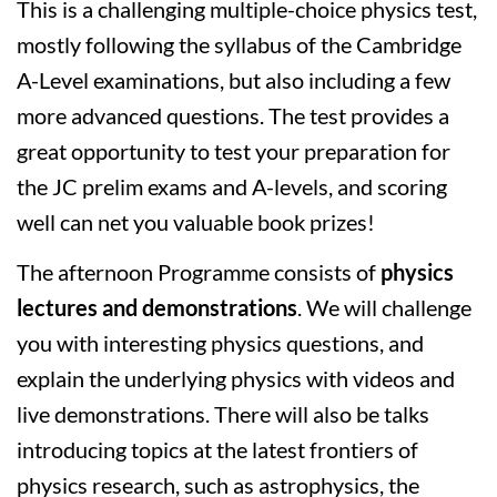
This is a challenging multiple-choice physics test,
mostly following the syllabus of the Cambridge
A-Level examinations, but also including a few
more advanced questions. The test provides a
great opportunity to test your preparation for
the JC prelim exams and A-levels, and scoring
well can net you valuable book prizes!
The afternoon Programme consists of
physics
lectures and demonstrations
. We will challenge
you with interesting physics questions, and
explain the underlying physics with videos and
live demonstrations. There will also be talks
introducing topics at the latest frontiers of
physics research, such as astrophysics, the