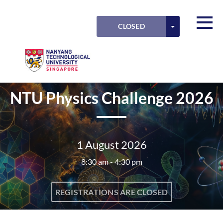
Skip to main content
Detected timezone
Toggl
TOGGLE DRO
CLOSED
OK
NTU
NTU Physics Challenge 2026
1 August 2026
8:30 am - 4:30 pm
REGISTRATIONS ARE CLOSED