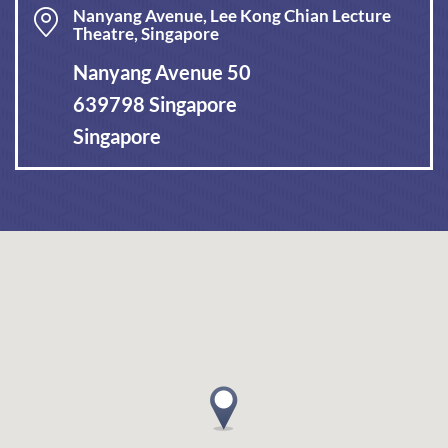
Nanyang Avenue, Lee Kong Chian Lecture
Theatre, Singapore
Nanyang Avenue 50
639798 Singapore
Singapore