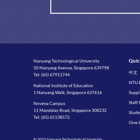
Quic
Nanyang Technological University
50 Nanyang Avenue, Singapore 639798
中文
Tel:
(65) 67911744
NTU L
National Institute of Education
1 Nanyang Walk, Singapore 637616
Suppl
Staff 
Novena Campus
11 Mandalay Road, Singapore 308232
Stude
Tel:
(65) 65138572
Give 
© 2025 Nanyang Technological University