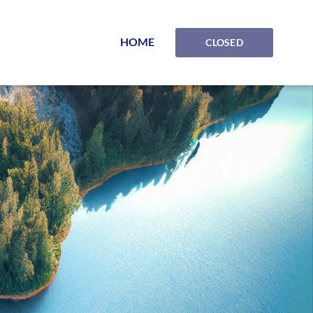
HOME
CLOSED