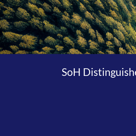
SoH Distinguishe