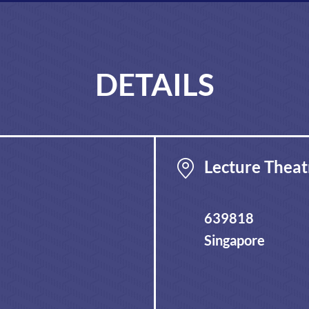
DETAILS
Lecture Theat
639818
Singapore