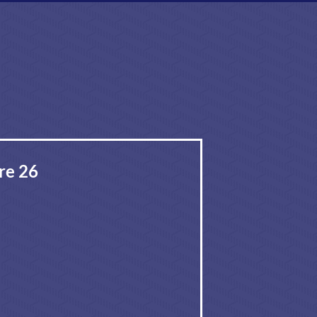
re 26