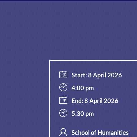
Start: 8 April 2026
4:00 pm
End: 8 April 2026
5:30 pm
School of Humanities