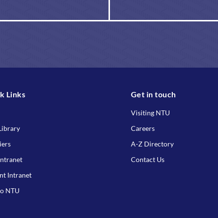
k Links
Get in touch
Visiting NTU
ibrary
Careers
iers
A-Z Directory
Intranet
Contact Us
nt Intranet
to NTU