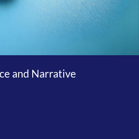
ice and Narrative