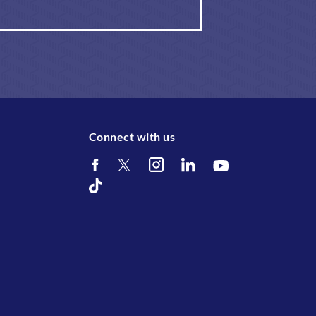
Connect with us