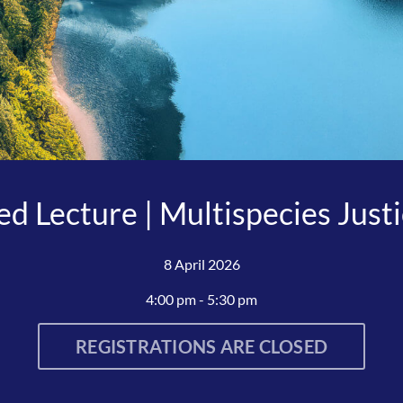
d Lecture | Multispecies Just
8 April 2026
4:00 pm - 5:30 pm
REGISTRATIONS ARE CLOSED