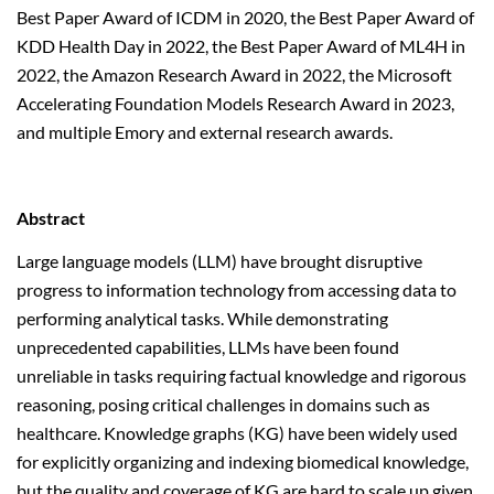
Best Paper Award of ICDM in 2020, the Best Paper Award of
KDD Health Day in 2022, the Best Paper Award of ML4H in
2022, the Amazon Research Award in 2022, the Microsoft
Accelerating Foundation Models Research Award in 2023,
and multiple Emory and external research awards.
Abstract
Large language models (LLM) have brought disruptive
progress to information technology from accessing data to
performing analytical tasks. While demonstrating
unprecedented capabilities, LLMs have been found
unreliable in tasks requiring factual knowledge and rigorous
reasoning, posing critical challenges in domains such as
healthcare. Knowledge graphs (KG) have been widely used
for explicitly organizing and indexing biomedical knowledge,
but the quality and coverage of KG are hard to scale up given