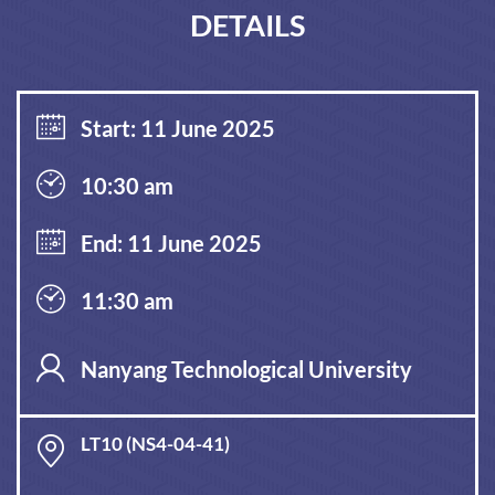
DETAILS
Start: 11 June 2025
10:30 am
End: 11 June 2025
11:30 am
Nanyang Technological University
LT10 (NS4-04-41)