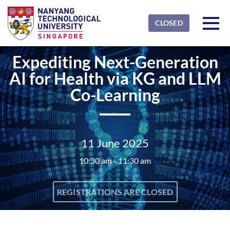
Skip to main content
Detected timezone
Toggl
CLOSED
NTU
Expediting Next-Generation
OK
AI for Health via KG and LLM
Co-Learning
11 June 2025
10:30 am - 11:30 am
REGISTRATIONS ARE CLOSED