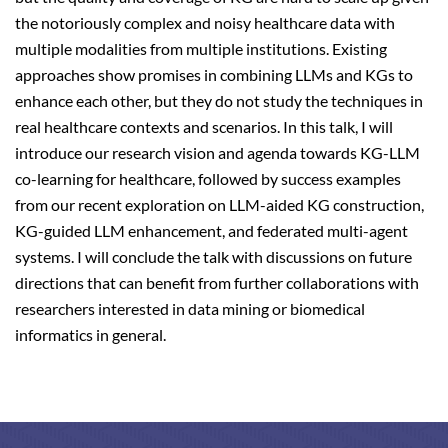
the notoriously complex and noisy healthcare data with
multiple modalities from multiple institutions. Existing
approaches show promises in combining LLMs and KGs to
enhance each other, but they do not study the techniques in
real healthcare contexts and scenarios. In this talk, I will
introduce our research vision and agenda towards KG-LLM
co-learning for healthcare, followed by success examples
from our recent exploration on LLM-aided KG construction,
KG-guided LLM enhancement, and federated multi-agent
systems. I will conclude the talk with discussions on future
directions that can benefit from further collaborations with
researchers interested in data mining or biomedical
informatics in general.