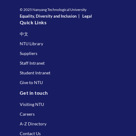
© 2025 Nanyang Technological University
Equality, Diversity and Inclusion
|
Legal
Quick Links
中文
NTU Library
Suppliers
Staff Intranet
Student Intranet
Give to NTU
Get in touch
Visiting NTU
Careers
A-Z Directory
Contact Us