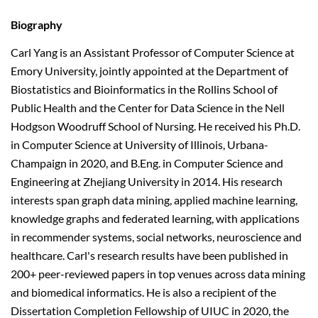
Biography
Carl Yang is an Assistant Professor of Computer Science at
Emory University, jointly appointed at the Department of
Biostatistics and Bioinformatics in the Rollins School of
Public Health and the Center for Data Science in the Nell
Hodgson Woodruff School of Nursing. He received his Ph.D.
in Computer Science at University of Illinois, Urbana-
Champaign in 2020, and B.Eng. in Computer Science and
Engineering at Zhejiang University in 2014. His research
interests span graph data mining, applied machine learning,
knowledge graphs and federated learning, with applications
in recommender systems, social networks, neuroscience and
healthcare. Carl's research results have been published in
200+ peer-reviewed papers in top venues across data mining
and biomedical informatics. He is also a recipient of the
Dissertation Completion Fellowship of UIUC in 2020, the