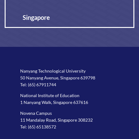
Singapore
Nanyang Technological University
50 Nanyang Avenue, Singapore 639798
Tel:
(65) 67911744
National Institute of Education
1 Nanyang Walk, Singapore 637616
Novena Campus
11 Mandalay Road, Singapore 308232
Tel:
(65) 65138572