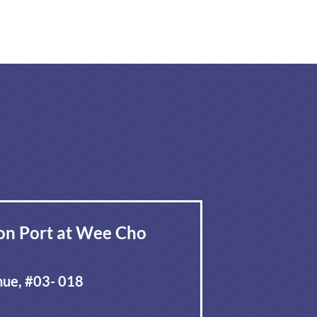
on Port at Wee Cho
ue, #03- 018