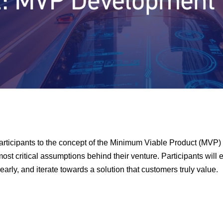
articipants to the concept of the Minimum Viable Product (MVP)
most critical assumptions behind their venture. Participants will e
early, and iterate towards a solution that customers truly value.