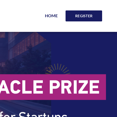
HOME
REGISTER