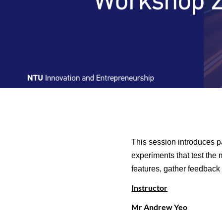
This session introduces p
experiments that test the 
features, gather feedback 
Instructor
Mr Andrew Yeo