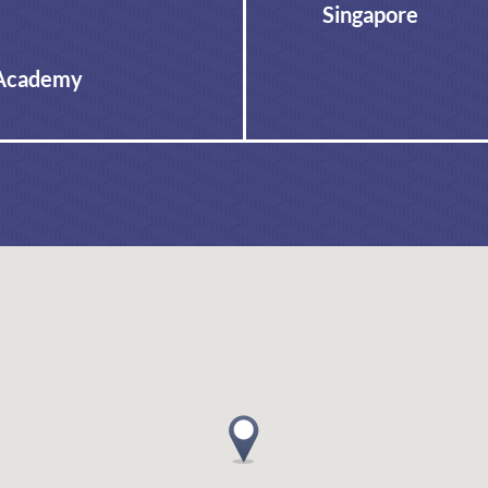
Singapore
 Academy