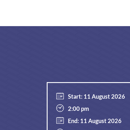
Start: 11 August 2026
2:00 pm
End: 11 August 2026