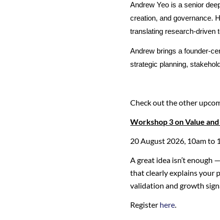
Andrew Yeo is a senior deep
creation, and governance. He
translating research-driven 
Andrew brings a founder-cen
strategic planning, stakeh
Check out the other upco
Workshop 3 on Value and 
20 August 2026, 10am to 
A great idea isn’t enough 
that clearly explains your
validation and growth signa
Register
here
.