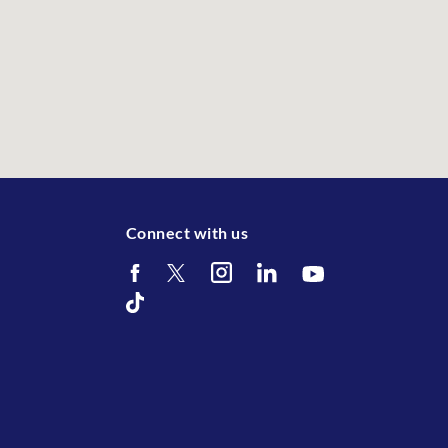
Connect with us