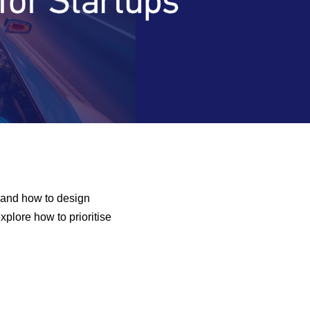
 and how to design
xplore how to prioritise