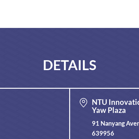
DETAILS
NTU Innovati
Yaw Plaza
91 Nanyang Aven
639956