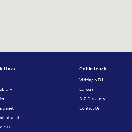
k Links
Get in touch
Visiting NTU
ibrary
Careers
iers
A-Z Directory
Intranet
Contact Us
nt Intranet
to NTU