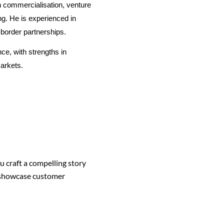
h commercialisation, venture
ng. He is experienced in
-border partnerships.
e, with strengths in
arkets.
 craft a compelling story
o showcase customer