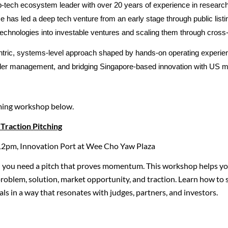
-tech ecosystem leader with over 20 years of experience in researc
 has led a deep tech venture from an early stage through public listi
technologies into investable ventures and scaling them through cross
tric, systems-level approach shaped by hands-on operating experienc
older management, and bridging Singapore-based innovation with US m
ming workshop below.
Traction Pitching
12pm, Innovation Port at Wee Cho Yaw Plaza
— you need a pitch that proves momentum. This workshop helps you
 problem, solution, market opportunity, and traction. Learn how t
ls in a way that resonates with judges, partners, and investors.