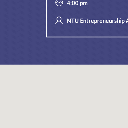
4:00 pm
NTU Entrepreneurship