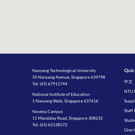
Quic
Nanyang Technological University
50 Nanyang Avenue, Singapore 639798
中文
Tel:
(65) 67911744
NTU L
National Institute of Education
1 Nanyang Walk, Singapore 637616
Suppl
Staff 
Novena Campus
11 Mandalay Road, Singapore 308232
Stude
Tel:
(65) 65138572
Give 