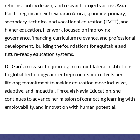
reforms, policy design, and research projects across Asia
Pacific region and Sub-Saharan Africa, spanning primary,
secondary, technical and vocational education (TVET), and
higher education. Her work focused on improving
governance, financing, curriculum relevance, and professional
development, building the foundations for equitable and
future-ready education systems.
Dr. Gao’s cross-sector journey, from multilateral institutions
to global technology and entrepreneurship, reflects her
lifelong commitment to making education more inclusive,
adaptive, and impactful. Through Navia Education, she
continues to advance her mission of connecting learning with
employability, and innovation with human potential.