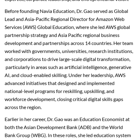
Before founding Navia Education, Dr. Gao served as Global
Lead and Asia-Pacific Regional Director for Amazon Web
Services (AWS) Global Education, where she led AWS global
partnership strategy and Asia Pacific regional business
development and partnerships across 14 countries. Her team
worked with governments, universities, research institutions,
and corporations to drive large-scale digital transformation,
particularly in areas such as artificial intelligence, generative
AI, and cloud-enabled skilling. Under her leadership, AWS
advanced initiatives that designed and implemented
national-level programs for reskilling, upskilling, and
workforce development, closing critical digital skills gaps
across the region.
Earlier in her career, Dr. Gao was an Education Economist at
both the Asian Development Bank (ADB) and the World
Bank Group (WBG). In these roles, she led education system