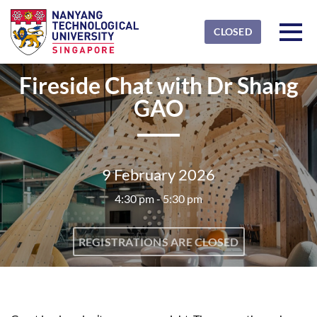
Skip to main content
Detected timezone
Toggl
CLOSED
NTU
Fireside Chat with Dr Shang
OK
GAO
9 February 2026
4:30 pm - 5:30 pm
REGISTRATIONS ARE CLOSED