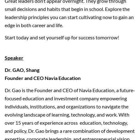
Great leaders don’t appear overnight. They grow through
small decisions and habits that begin in school. Explore the
leadership principles you can start cultivating now to gain an
edge in both career and life.
Start today and set yourself up for success tomorrow!
Speaker
Dr. GAO, Shang
Founder and CEO Navia Education
Dr. Gao is the Founder and CEO of Navia Education, a future-
focused education and investment company empowering
individuals, institutions, and organizations to navigate the
evolving landscape of learning, technology, and work. With
over 15 years of experience across education, technology,
and policy, Dr. Gao brings a rare combination of development
expertise, corporate leadership, and entrepreneurial vision.