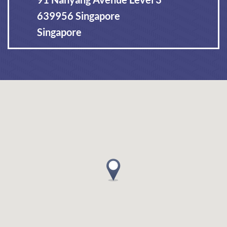
639956 Singapore
Singapore