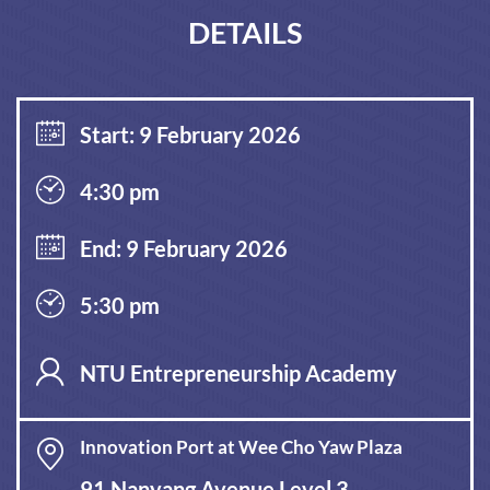
DETAILS
Start: 9 February 2026
4:30 pm
End: 9 February 2026
5:30 pm
NTU Entrepreneurship Academy
Innovation Port at Wee Cho Yaw Plaza
91 Nanyang Avenue Level 3