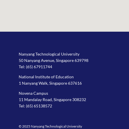
Nanyang Technological University
50 Nanyang Avenue, Singapore 639798
Tel:
(65) 67911744
National Institute of Education
1 Nanyang Walk, Singapore 637616
Novena Campus
11 Mandalay Road, Singapore 308232
Tel:
(65) 65138572
© 2025 Nanyang Technological University