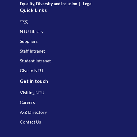
Equality, Diversity and Inclusion
|
Legal
Quick Links
中文
NTU Library
Suppliers
Staff Intranet
Student Intranet
Give to NTU
Get in touch
Visiting NTU
Careers
A-Z Directory
Contact Us