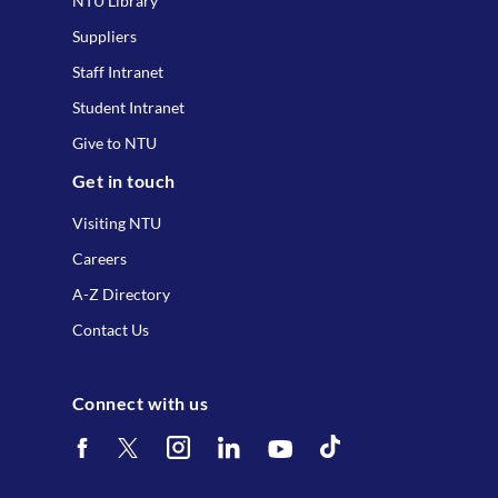
NTU Library
Suppliers
Staff Intranet
Student Intranet
Give to NTU
Get in touch
Visiting NTU
Careers
A-Z Directory
Contact Us
Connect with us