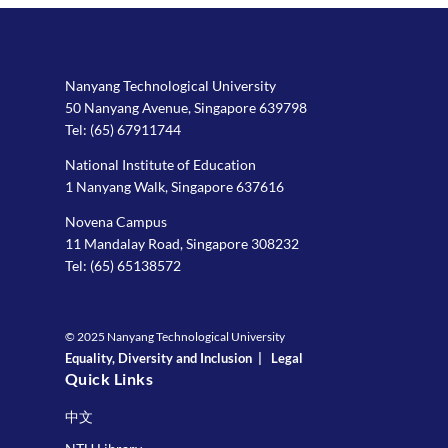
Nanyang Technological University
50 Nanyang Avenue, Singapore 639798
Tel:
(65) 67911744
National Institute of Education
1 Nanyang Walk, Singapore 637616
Novena Campus
11 Mandalay Road, Singapore 308232
Tel:
(65) 65138572
© 2025 Nanyang Technological University
Equality, Diversity and Inclusion
|
Legal
Quick Links
中文