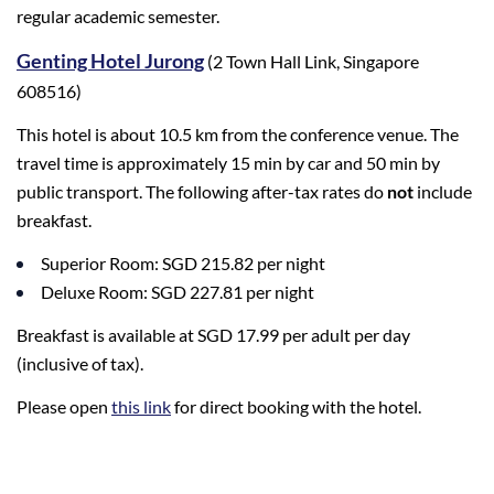
regular academic semester.
Genting Hotel Jurong
(2 Town Hall Link, Singapore
608516)
This hotel is about 10.5 km from the conference venue. The
travel time is approximately 15 min by car and 50 min by
public transport. The following after-tax rates do
not
include
breakfast.
Superior Room: SGD 215.82 per night
Deluxe Room: SGD 227.81 per night
Breakfast is available at SGD 17.99 per adult per day
(inclusive of tax).
Please open
this link
for direct booking with the hotel.