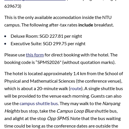
639673)
This is the only available accomodation inside the NTU
campus. The following after-tax rates
include
breakfast.
Deluxe Room: SGD 227.81 per night
Executive Suite: SGD 299.75 per night
Please use
this form
for direct booking with the hotel. The
booking code is “SPMS2026" (without quotation marks).
The hotel is located approximately 1.4 km from the School of
Physical and Mathematical Sciences (the conference venue),
which is about a 20-minute walk (
route
). A single shuttle bus
will be provided to the venue each morning. Guests can also
use the
campus shuttle bus
. They may walk to the
Nanyang
Heights
bus stop, take the
Campus Loop Blue
shuttle bus,
and alight at the stop
Opp SPMS
. Note that the bus waiting
time could be long as the conference dates are outside the