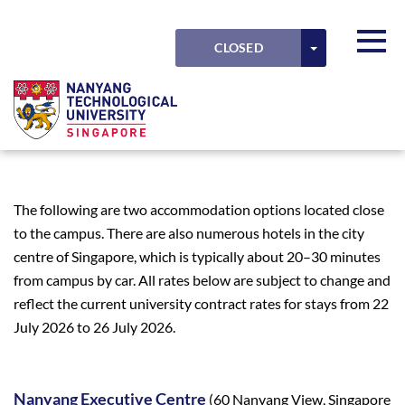
Skip to main content
Detected timezone
Toggl
TOGGLE DRO
CLOSED
LODGING
OK
NTU
The following are two accommodation options located close
to the campus. There are also numerous hotels in the city
centre of Singapore, which is typically about 20–30 minutes
from campus by car. All rates below are subject to change and
reflect the current university contract rates for stays from 22
July 2026 to 26 July 2026.
Nanyang Executive Centre
(60 Nanyang View, Singapore